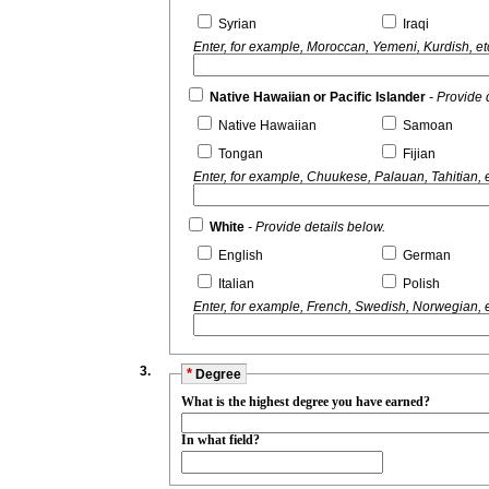
Syrian
Iraqi
Enter, for example, Moroccan, Yemeni, Kurdish, et
Native Hawaiian or Pacific Islander
- Provide 
Native Hawaiian
Samoan
Tongan
Fijian
Enter, for example, Chuukese, Palauan, Tahitian, e
White
- Provide details below.
English
German
Italian
Polish
Enter, for example, French, Swedish, Norwegian, e
3.
*
Degree
What is the highest degree you have earned?
In what field?