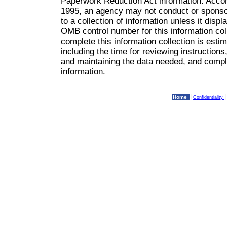
Paperwork Reduction Act information: Accor
1995, an agency may not conduct or sponsor
to a collection of information unless it dis
OMB control number for this information col
complete this information collection is est
including the time for reviewing instruction
and maintaining the data needed, and comple
information.
|
Home
Confidentiality