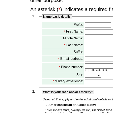
other purpose.
An asterisk (
) indicates a required fi
*
1.
Name basic details
Prefix:
First Name:
*
Middle Name:
Last Name:
*
Suffix:
E-mail address:
*
Phone number:
*
(e.g. 202-456-1414)
Sex:
Military experience:
*
2.
What is your race and/or ethnicity?
Select all that apply and enter additional details in
American Indian or Alaska Native
Enter, for example, Navajo Nation, Blackfeet Tribe