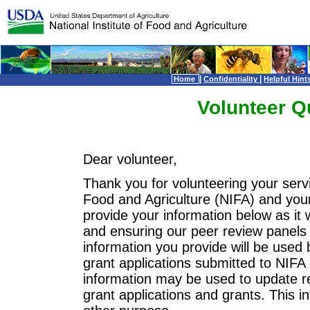
|
|
Home
Confidentiality
Helpful Hint
Volunteer Q
Dear volunteer,
Thank you for volunteering your servi
Food and Agriculture (NIFA) and you
provide your information below as it wi
and ensuring our peer review panels 
information you provide will be used 
grant applications submitted to NIFA 
information may be used to update re
grant applications and grants. This i