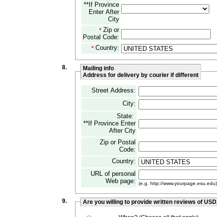
**If Province
Enter After
City
Zip or
*
Postal Code:
Country:
*
8.
Mailing info
Address for delivery by courier if different
Street Address:
City:
State:
**If Province Enter
After City
Zip or Postal
Code:
Country:
URL of personal
Web page:
(e.g. http://www.yourpage.esu.edu)
9.
Are you willing to provide written reviews of US