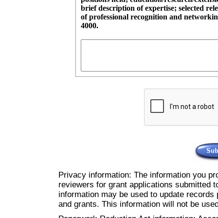
brief description of expertise; selected rel
of professional recognition and networking activities. The c
4000.
Privacy information: The information you pro
reviewers for grant applications submitted t
information may be used to update records p
and grants. This information will not be use