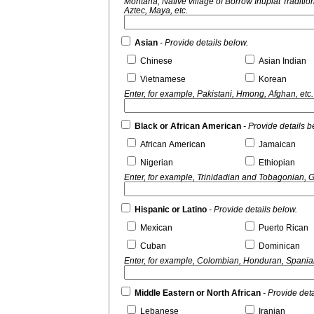
Montana, Native village of Borrow Inupiat Traditional Government, Nome Eskimo Community,
Aztec, Maya, etc.
Asian
- Provide details below.
Chinese
Asian Indian
Vietnamese
Korean
Enter, for example, Pakistani, Hmong, Afghan, etc.
Black or African American
- Provide details b
African American
Jamaican
Nigerian
Ethiopian
Enter, for example, Trinidadian and Tobagonian, 
Hispanic or Latino
- Provide details below.
Mexican
Puerto Rican
Cuban
Dominican
Enter, for example, Colombian, Honduran, Spaniar
Middle Eastern or North African
- Provide det
Lebanese
Iranian