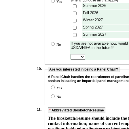
When? (Choose all that apply)
Yes
Summer 2026
Fall 2026
Winter 2027
Spring 2027
Summer 2027
If you are not available now, would 
No
USDA/NIFA in the future?
10.
Are you interested in being a Panel Chair?
A Panel Chair handles the recruitment of panelist
assists in leading an impartial panel management
Yes
No
11.
*
Abbreviated Biosketch/Resume
The biosketch/resume should include the 
contact information; name of current employer, including details such as
positions held; education/research/extensi