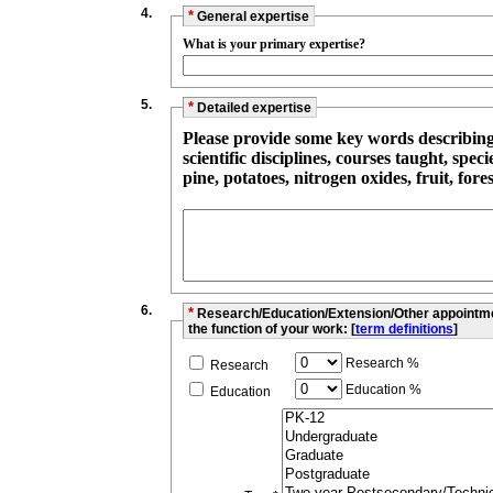
4.
*
General expertise
What is your primary expertise?
5.
*
Detailed expertise
Please provide some key words describing y
scientific disciplines, courses taught, species/topics studied (such as sheep, red
pine, potatoes, nitrogen oxides, fruit, forest
6.
*
Research/Education/Extension/Other appointment
the function of your work: [
term definitions
]
Research %
Research
Education %
Education