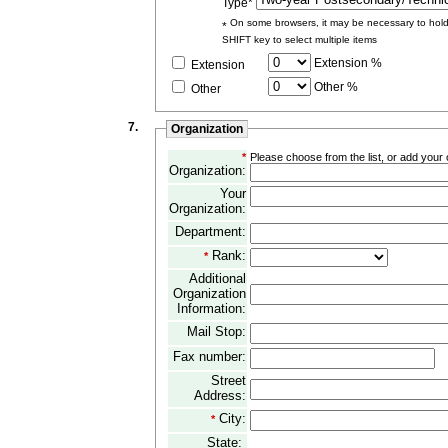
Type*
On some browsers, it may be necessary to hol
*
SHIFT key to select multiple items
Extension %
Extension
Other %
Other
7.
Organization
*
Please choose from the list, or add your or
Organization:
Your
Organization:
Department:
Rank:
*
Additional
Organization
Information:
Mail Stop:
Fax number:
Street
Address:
City:
*
State: