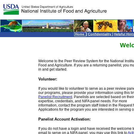
|
|
Home
Confidentiality
Helpful Hint
Wel
Welcome to the Peer Review System for the National Institu
Food and Agriculture. If you are a returning panelist, you m
in and get started.
Volunteer:
If you would like to volunteer to serve as a peer review panel
our programs, please provide your information using this lin
Panelist Recruitment
. Panelists are selected based on their
expertise, credentials, and NIFA panel needs. For more
information, contact the program staff listed in the Request 
Applications for the program you are interested in serving o
Panelist Account Activation:
If you do not have a login and have received the welcome 
email to serve on a NIFA panel, you may use this link to
Act