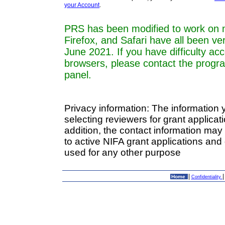
your Account
.
PRS has been modified to work on 
Firefox, and Safari have all been ve
June 2021. If you have difficulty a
browsers, please contact the progr
panel.
Privacy information: The information 
selecting reviewers for grant applica
addition, the contact information may
to active NIFA grant applications and 
used for any other purpose
|
Home
Confidentiality