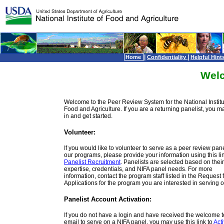
|
|
Home
Confidentiality
Helpful Hint
Wel
Welcome to the Peer Review System for the National Institu
Food and Agriculture. If you are a returning panelist, you m
in and get started.
Volunteer:
If you would like to volunteer to serve as a peer review panel
our programs, please provide your information using this lin
Panelist Recruitment
. Panelists are selected based on their
expertise, credentials, and NIFA panel needs. For more
information, contact the program staff listed in the Request 
Applications for the program you are interested in serving o
Panelist Account Activation:
If you do not have a login and have received the welcome 
email to serve on a NIFA panel, you may use this link to
Act