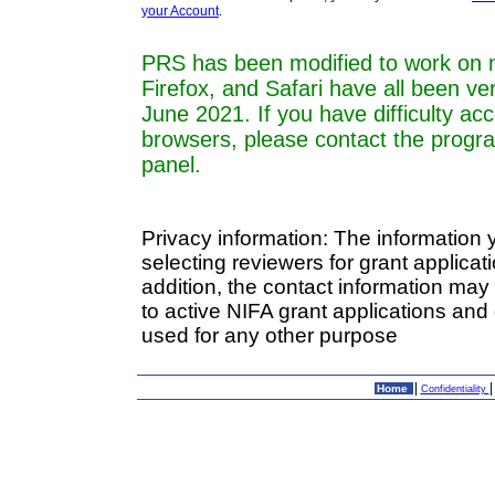
your Account
.
PRS has been modified to work on 
Firefox, and Safari have all been ve
June 2021. If you have difficulty a
browsers, please contact the progr
panel.
Privacy information: The information 
selecting reviewers for grant applica
addition, the contact information may
to active NIFA grant applications and 
used for any other purpose
|
Home
Confidentiality