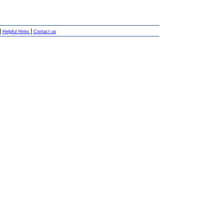
|
|
Helpful Hints
Contact us