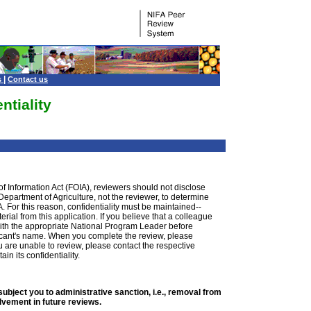
|
s
Contact us
ntiality
of Information Act (FOIA), reviewers should not disclose
e Department of Agriculture, not the reviewer, to determine
. For this reason, confidentiality must be maintained--
ial from this application. If you believe that a colleague
 with the appropriate National Program Leader before
plicant's name. When you complete the review, please
you are unable to review, please contact the respective
n its confidentiality.
ubject you to administrative sanction, i.e., removal from
olvement in future reviews.