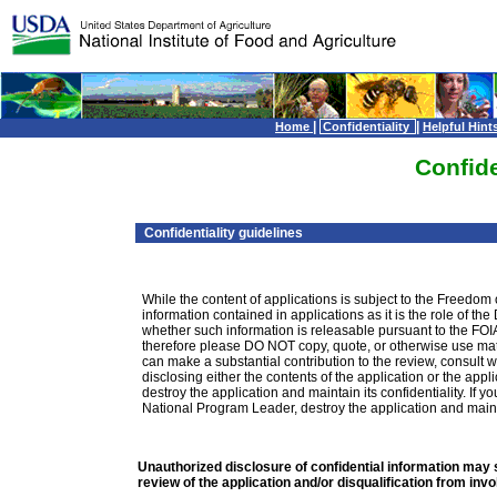
|
|
Home
Confidentiality
Helpful Hint
Confide
Confidentiality guidelines
While the content of applications is subject to the Freedom 
information contained in applications as it is the role of th
whether such information is releasable pursuant to the FOIA
therefore please DO NOT copy, quote, or otherwise use mater
can make a substantial contribution to the review, consult
disclosing either the contents of the application or the ap
destroy the application and maintain its confidentiality. If 
National Program Leader, destroy the application and maintai
Unauthorized disclosure of confidential information may s
review of the application and/or disqualification from inv