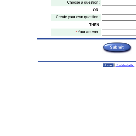
Choose a question :
OR
Create your own question :
THEN
Your answer :
*
|
Home
Confidentiality