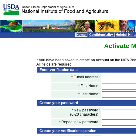
|
|
Home
Confidentiality
Helpful Hint
Activate 
If you have been asked to create an account on the NIFA Peer
All fields are required
Enter verification data
E-mail address :
*
First Name :
*
Last Name :
*
Create your password
New password :
*
(6-20 characters)
Repeat new password :
*
Create your verification question