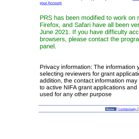
your Account
.
PRS has been modified to work on 
Firefox, and Safari have all been ve
June 2021. If you have difficulty a
browsers, please contact the progr
panel.
Privacy information: The information 
selecting reviewers for grant applica
addition, the contact information may
to active NIFA grant applications and 
used for any other purpose
|
Home
Confidentiality