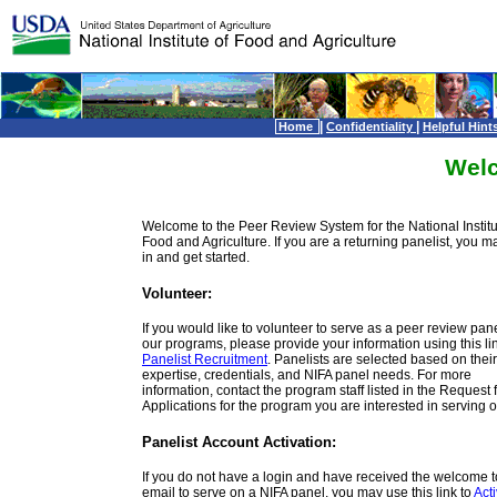
|
|
Home
Confidentiality
Helpful Hint
Wel
Welcome to the Peer Review System for the National Institu
Food and Agriculture. If you are a returning panelist, you m
in and get started.
Volunteer:
If you would like to volunteer to serve as a peer review panel
our programs, please provide your information using this lin
Panelist Recruitment
. Panelists are selected based on their
expertise, credentials, and NIFA panel needs. For more
information, contact the program staff listed in the Request 
Applications for the program you are interested in serving o
Panelist Account Activation:
If you do not have a login and have received the welcome 
email to serve on a NIFA panel, you may use this link to
Act