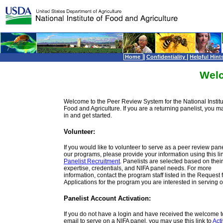
|
|
Home
Confidentiality
Helpful Hint
Wel
Welcome to the Peer Review System for the National Institu
Food and Agriculture. If you are a returning panelist, you m
in and get started.
Volunteer:
If you would like to volunteer to serve as a peer review panel
our programs, please provide your information using this lin
Panelist Recruitment
. Panelists are selected based on their
expertise, credentials, and NIFA panel needs. For more
information, contact the program staff listed in the Request 
Applications for the program you are interested in serving o
Panelist Account Activation:
If you do not have a login and have received the welcome 
email to serve on a NIFA panel, you may use this link to
Act