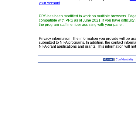
your Account
.
PRS has been modified to work on multiple browsers. Edge,
compatible with PRS as of June 2021. If you have difficult
the program staff member assisting with your panel.
Privacy information: The information you provide will be use
submitted to NIFA programs. In addition, the contact inform
NIFA grant applications and grants. This information will n
|
Home
Confidentiality