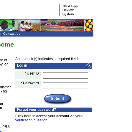
|
s
Contact us
come
An asterisk (
) indicates a required field.
*
te of
ay log
Log in
User ID :
*
Password :
*
ist for
k for
for
n.
Forgot your password?
Click here to access your account via your
verification question
.
to PRS
ivate