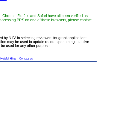
 Chrome, Firefox, and Safari have all been verified as
y accessing PRS on one of these browsers, please contact
d by NIFA in selecting reviewers for grant applications
ation may be used to update records pertaining to active
ot be used for any other purpose
|
|
Helpful Hints
Contact us