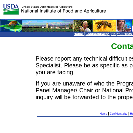
|
|
Home
Confidentiality
Helpful Hints
Conta
Please report any technical difficulti
Specialist. Please be as specific as 
you are facing.
If you are unaware of who the Progra
Panel Manager/ Chair or National P
inquiry will be forwarded to the prop
|
|
Home
Confidentiality
He